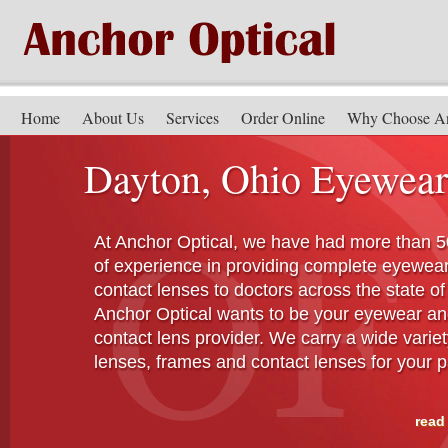
Home
About Us
Services
Order Online
Why Choose A
Dayton, Ohio Eyewear
At Anchor Optical, we have had more than 5
of experience in providing complete eyewea
contact lenses to doctors across the state of
Anchor Optical wants to be your eyewear a
contact lens provider. We carry a wide variet
lenses, frames and contact lenses for your p
read