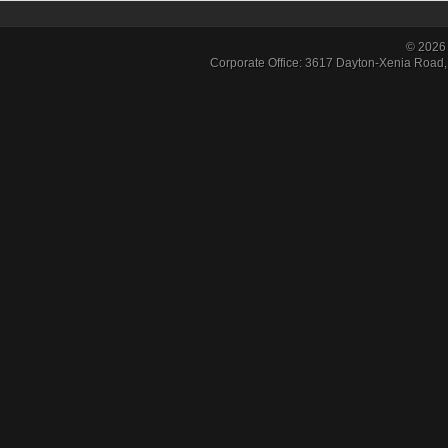
© 2026 
Corporate Office: 3617 Dayton-Xenia Road