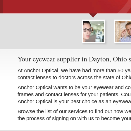
Your eyewear supplier in Dayton, Ohio 
At Anchor Optical, we have had more than 50 ye
contact lenses to doctors across the state of Ohi
Anchor Optical wants to be your eyewear and cont
frames and contact lenses for your patients. Cou
Anchor Optical is your best choice as an eyewear
Browse the list of our services to find out how w
the process of signing on with us to become you